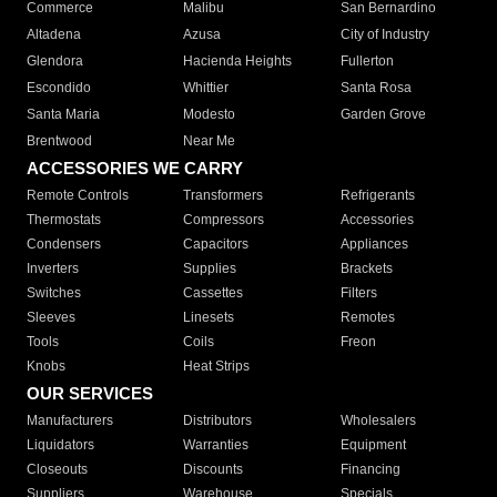
Commerce
Malibu
San Bernardino
Altadena
Azusa
City of Industry
Glendora
Hacienda Heights
Fullerton
Escondido
Whittier
Santa Rosa
Santa Maria
Modesto
Garden Grove
Brentwood
Near Me
ACCESSORIES WE CARRY
Remote Controls
Transformers
Refrigerants
Thermostats
Compressors
Accessories
Condensers
Capacitors
Appliances
Inverters
Supplies
Brackets
Switches
Cassettes
Filters
Sleeves
Linesets
Remotes
Tools
Coils
Freon
Knobs
Heat Strips
OUR SERVICES
Manufacturers
Distributors
Wholesalers
Liquidators
Warranties
Equipment
Closeouts
Discounts
Financing
Suppliers
Warehouse
Specials