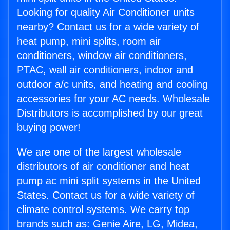
Looking for quality Air Conditioner units
nearby? Contact us for a wide variety of
heat pump, mini splits, room air
conditioners, window air conditioners,
PTAC, wall air conditioners, indoor and
outdoor a/c units, and heating and cooling
accessories for your AC needs. Wholesale
Distributors is accomplished by our great
buying power!
We are one of the largest wholesale
distributors of air conditioner and heat
pump ac mini split systems in the United
States. Contact us for a wide variety of
climate control systems. We carry top
brands such as: Genie Aire, LG, Midea,