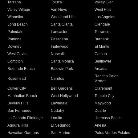
Tarzana
Toluca
Valley Glen
Valley Village
Van Nuys
West Hills
Winnetka
Woodland Hills
Los Angeles
Long Beach
Santa Clarita
Glendale
Palmdale
Lancaster
Torrance
Pomona
Pasadena
Burbank
Downey
Inglewood
El Monte
West Covina
Norwalk
Carson
Compton
Santa Monica
Bellflower
Redondo Beach
Baldwin Park
Arcadia
Rancho Palos
Rosemead
Cerritos
Verdes
Culver City
Bell Gardens
Claremont
Manhattan Beach
West Hollywood
Temple City
Beverly Hills
Lawndale
Maywood
San Fernando
Cudahy
Duarte
La Canada Flintridge
Lomita
Hermosa Beach
Agoura Hills
El Segundo
Artesia
Hawaiian Gardens
San Marino
Palos Verdes Estates