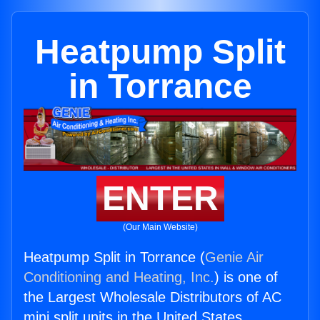
Heatpump Split
in Torrance
ENTER
(Our Main Website)
Heatpump Split in Torrance (
Genie Air
Conditioning and Heating, Inc.
) is one of
the Largest Wholesale Distributors of AC
mini split units in the United States.