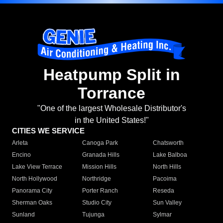
Heatpump Split in
Torrance
"One of the largest Wholesale Distributor's
in the United States!"
CITIES WE SERVICE
Arleta
Canoga Park
Chatsworth
Encino
Granada Hills
Lake Balboa
Lake View Terrace
Mission Hills
North Hills
North Hollywood
Northridge
Pacoima
Panorama City
Porter Ranch
Reseda
Sherman Oaks
Studio City
Sun Valley
Sunland
Tujunga
Sylmar