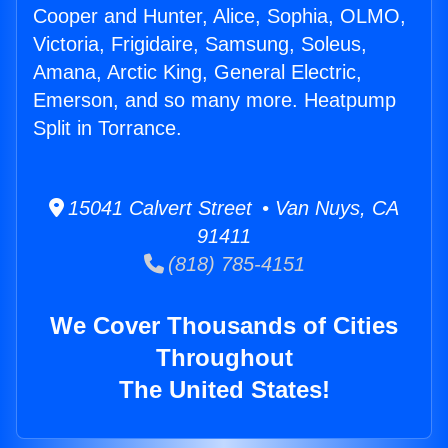
Cooper and Hunter, Alice, Sophia, OLMO,
Victoria, Frigidaire, Samsung, Soleus,
Amana, Arctic King, General Electric,
Emerson, and so many more. Heatpump
Split in Torrance.
15041 Calvert Street • Van Nuys, CA
91411
(818) 785-4151
We Cover Thousands of Cities
Throughout
The United States!