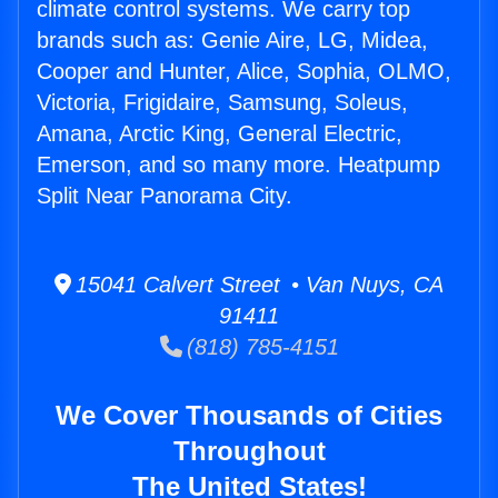
climate control systems. We carry top
brands such as: Genie Aire, LG, Midea,
Cooper and Hunter, Alice, Sophia, OLMO,
Victoria, Frigidaire, Samsung, Soleus,
Amana, Arctic King, General Electric,
Emerson, and so many more. Heatpump
Split Near Panorama City.
15041 Calvert Street • Van Nuys, CA
91411
(818) 785-4151
We Cover Thousands of Cities
Throughout
The United States!