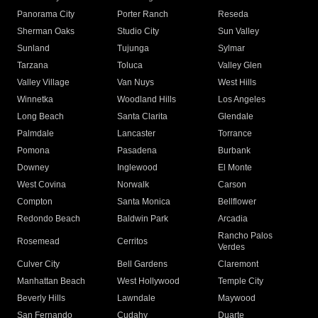
Panorama City
Porter Ranch
Reseda
Sherman Oaks
Studio City
Sun Valley
Sunland
Tujunga
Sylmar
Tarzana
Toluca
Valley Glen
Valley Village
Van Nuys
West Hills
Winnetka
Woodland Hills
Los Angeles
Long Beach
Santa Clarita
Glendale
Palmdale
Lancaster
Torrance
Pomona
Pasadena
Burbank
Downey
Inglewood
El Monte
West Covina
Norwalk
Carson
Compton
Santa Monica
Bellflower
Redondo Beach
Baldwin Park
Arcadia
Rancho Palos
Rosemead
Cerritos
Verdes
Culver City
Bell Gardens
Claremont
Manhattan Beach
West Hollywood
Temple City
Beverly Hills
Lawndale
Maywood
San Fernando
Cudahy
Duarte