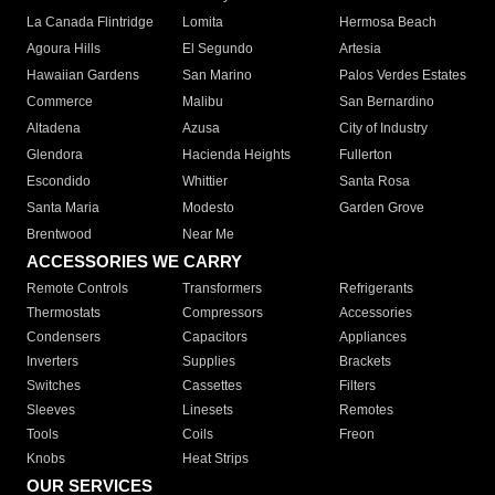
La Canada Flintridge
Lomita
Hermosa Beach
Agoura Hills
El Segundo
Artesia
Hawaiian Gardens
San Marino
Palos Verdes Estates
Commerce
Malibu
San Bernardino
Altadena
Azusa
City of Industry
Glendora
Hacienda Heights
Fullerton
Escondido
Whittier
Santa Rosa
Santa Maria
Modesto
Garden Grove
Brentwood
Near Me
ACCESSORIES WE CARRY
Remote Controls
Transformers
Refrigerants
Thermostats
Compressors
Accessories
Condensers
Capacitors
Appliances
Inverters
Supplies
Brackets
Switches
Cassettes
Filters
Sleeves
Linesets
Remotes
Tools
Coils
Freon
Knobs
Heat Strips
OUR SERVICES