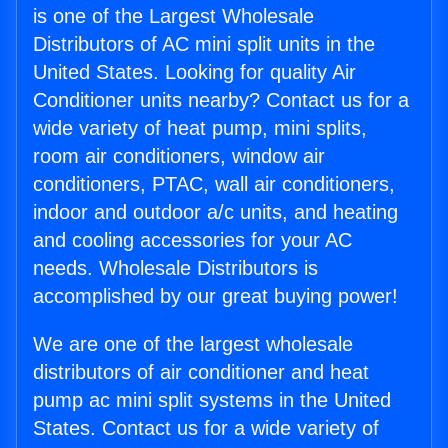
is one of the Largest Wholesale
Distributors of AC mini split units in the
United States. Looking for quality Air
Conditioner units nearby? Contact us for a
wide variety of heat pump, mini splits,
room air conditioners, window air
conditioners, PTAC, wall air conditioners,
indoor and outdoor a/c units, and heating
and cooling accessories for your AC
needs. Wholesale Distributors is
accomplished by our great buying power!
We are one of the largest wholesale
distributors of air conditioner and heat
pump ac mini split systems in the United
States. Contact us for a wide variety of