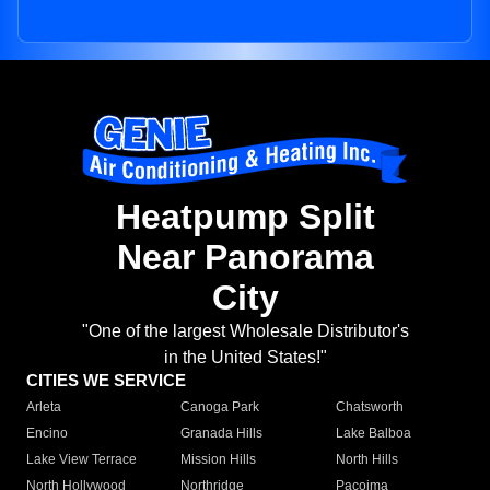
Heatpump Split
Near Panorama
City
"One of the largest Wholesale Distributor's
in the United States!"
CITIES WE SERVICE
Arleta
Canoga Park
Chatsworth
Encino
Granada Hills
Lake Balboa
Lake View Terrace
Mission Hills
North Hills
North Hollywood
Northridge
Pacoima