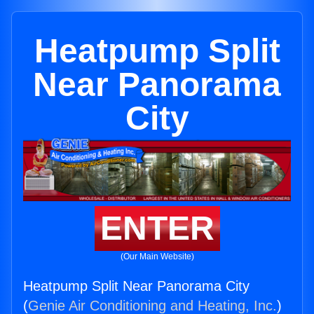
Heatpump Split
Near Panorama
City
ENTER
(Our Main Website)
Heatpump Split Near Panorama City
(
Genie Air Conditioning and Heating, Inc.
)