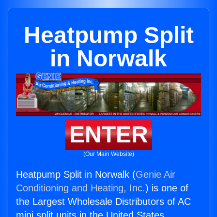
Heatpump Split
in Norwalk
ENTER
(Our Main Website)
Heatpump Split in Norwalk (
Genie Air
Conditioning and Heating, Inc.
) is one of
the Largest Wholesale Distributors of AC
mini split units in the United States.