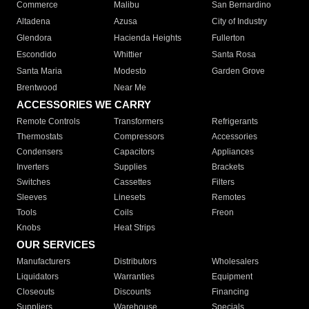
Commerce
Malibu
San Bernardino
Altadena
Azusa
City of Industry
Glendora
Hacienda Heights
Fullerton
Escondido
Whittier
Santa Rosa
Santa Maria
Modesto
Garden Grove
Brentwood
Near Me
ACCESSORIES WE CARRY
Remote Controls
Transformers
Refrigerants
Thermostats
Compressors
Accessories
Condensers
Capacitors
Appliances
Inverters
Supplies
Brackets
Switches
Cassettes
Filters
Sleeves
Linesets
Remotes
Tools
Coils
Freon
Knobs
Heat Strips
OUR SERVICES
Manufacturers
Distributors
Wholesalers
Liquidators
Warranties
Equipment
Closeouts
Discounts
Financing
Suppliers
Warehouse
Specials