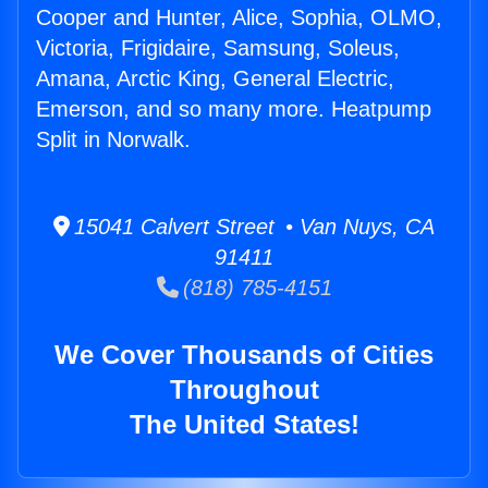
Cooper and Hunter, Alice, Sophia, OLMO,
Victoria, Frigidaire, Samsung, Soleus,
Amana, Arctic King, General Electric,
Emerson, and so many more. Heatpump
Split in Norwalk.
15041 Calvert Street • Van Nuys, CA
91411
(818) 785-4151
We Cover Thousands of Cities
Throughout
The United States!