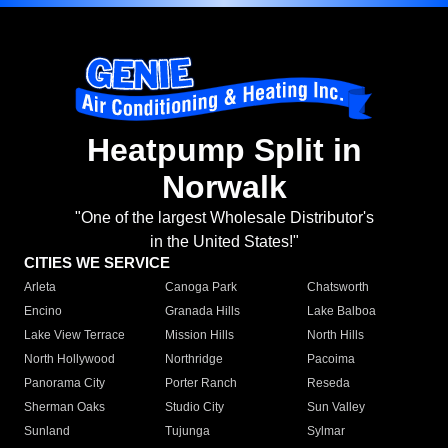
Heatpump Split in
Norwalk
"One of the largest Wholesale Distributor's
in the United States!"
CITIES WE SERVICE
Arleta
Canoga Park
Chatsworth
Encino
Granada Hills
Lake Balboa
Lake View Terrace
Mission Hills
North Hills
North Hollywood
Northridge
Pacoima
Panorama City
Porter Ranch
Reseda
Sherman Oaks
Studio City
Sun Valley
Sunland
Tujunga
Sylmar