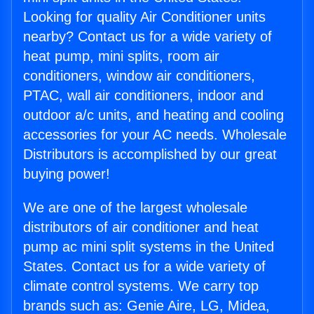
Looking for quality Air Conditioner units
nearby? Contact us for a wide variety of
heat pump, mini splits, room air
conditioners, window air conditioners,
PTAC, wall air conditioners, indoor and
outdoor a/c units, and heating and cooling
accessories for your AC needs. Wholesale
Distributors is accomplished by our great
buying power!
We are one of the largest wholesale
distributors of air conditioner and heat
pump ac mini split systems in the United
States. Contact us for a wide variety of
climate control systems. We carry top
brands such as: Genie Aire, LG, Midea,