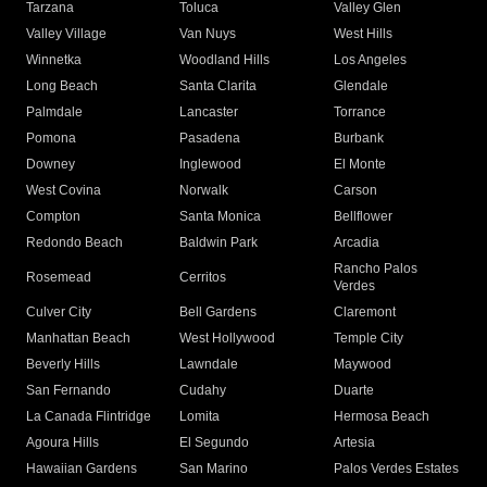
Tarzana
Toluca
Valley Glen
Valley Village
Van Nuys
West Hills
Winnetka
Woodland Hills
Los Angeles
Long Beach
Santa Clarita
Glendale
Palmdale
Lancaster
Torrance
Pomona
Pasadena
Burbank
Downey
Inglewood
El Monte
West Covina
Norwalk
Carson
Compton
Santa Monica
Bellflower
Redondo Beach
Baldwin Park
Arcadia
Rancho Palos
Rosemead
Cerritos
Verdes
Culver City
Bell Gardens
Claremont
Manhattan Beach
West Hollywood
Temple City
Beverly Hills
Lawndale
Maywood
San Fernando
Cudahy
Duarte
La Canada Flintridge
Lomita
Hermosa Beach
Agoura Hills
El Segundo
Artesia
Hawaiian Gardens
San Marino
Palos Verdes Estates