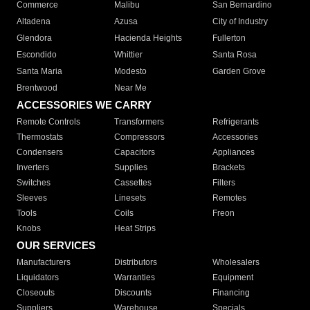
Commerce
Malibu
San Bernardino
Altadena
Azusa
City of Industry
Glendora
Hacienda Heights
Fullerton
Escondido
Whittier
Santa Rosa
Santa Maria
Modesto
Garden Grove
Brentwood
Near Me
ACCESSORIES WE CARRY
Remote Controls
Transformers
Refrigerants
Thermostats
Compressors
Accessories
Condensers
Capacitors
Appliances
Inverters
Supplies
Brackets
Switches
Cassettes
Filters
Sleeves
Linesets
Remotes
Tools
Coils
Freon
Knobs
Heat Strips
OUR SERVICES
Manufacturers
Distributors
Wholesalers
Liquidators
Warranties
Equipment
Closeouts
Discounts
Financing
Suppliers
Warehouse
Specials