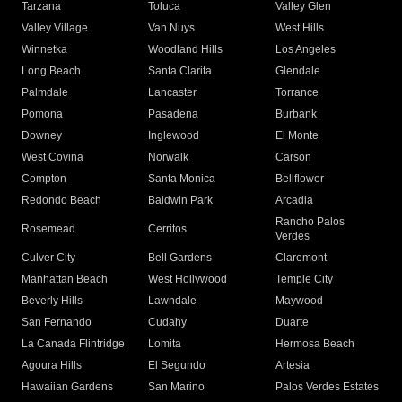
Tarzana
Toluca
Valley Glen
Valley Village
Van Nuys
West Hills
Winnetka
Woodland Hills
Los Angeles
Long Beach
Santa Clarita
Glendale
Palmdale
Lancaster
Torrance
Pomona
Pasadena
Burbank
Downey
Inglewood
El Monte
West Covina
Norwalk
Carson
Compton
Santa Monica
Bellflower
Redondo Beach
Baldwin Park
Arcadia
Rancho Palos
Rosemead
Cerritos
Verdes
Culver City
Bell Gardens
Claremont
Manhattan Beach
West Hollywood
Temple City
Beverly Hills
Lawndale
Maywood
San Fernando
Cudahy
Duarte
La Canada Flintridge
Lomita
Hermosa Beach
Agoura Hills
El Segundo
Artesia
Hawaiian Gardens
San Marino
Palos Verdes Estates