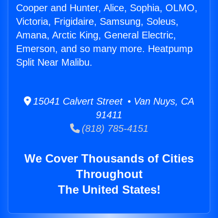
Cooper and Hunter, Alice, Sophia, OLMO,
Victoria, Frigidaire, Samsung, Soleus,
Amana, Arctic King, General Electric,
Emerson, and so many more. Heatpump
Split Near Malibu.
15041 Calvert Street • Van Nuys, CA
91411
(818) 785-4151
We Cover Thousands of Cities
Throughout
The United States!