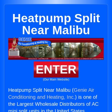
Heatpump Split
Near Malibu
ENTER
(Our Main Website)
Heatpump Split Near Malibu (
Genie Air
Conditioning and Heating, Inc.
) is one of
the Largest Wholesale Distributors of AC
mini split units in the United States.