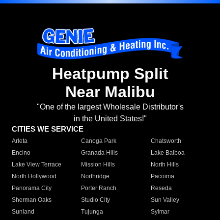
Heatpump Split
Near Malibu
"One of the largest Wholesale Distributor's
in the United States!"
CITIES WE SERVICE
Arleta
Canoga Park
Chatsworth
Encino
Granada Hills
Lake Balboa
Lake View Terrace
Mission Hills
North Hills
North Hollywood
Northridge
Pacoima
Panorama City
Porter Ranch
Reseda
Sherman Oaks
Studio City
Sun Valley
Sunland
Tujunga
Sylmar