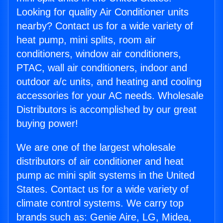
Looking for quality Air Conditioner units
nearby? Contact us for a wide variety of
heat pump, mini splits, room air
conditioners, window air conditioners,
PTAC, wall air conditioners, indoor and
outdoor a/c units, and heating and cooling
accessories for your AC needs. Wholesale
Distributors is accomplished by our great
buying power!
We are one of the largest wholesale
distributors of air conditioner and heat
pump ac mini split systems in the United
States. Contact us for a wide variety of
climate control systems. We carry top
brands such as: Genie Aire, LG, Midea,